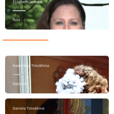
Elizabeth Jackson
flute
Nadezhda Timokhina
Soprano
Daniela Timokhine