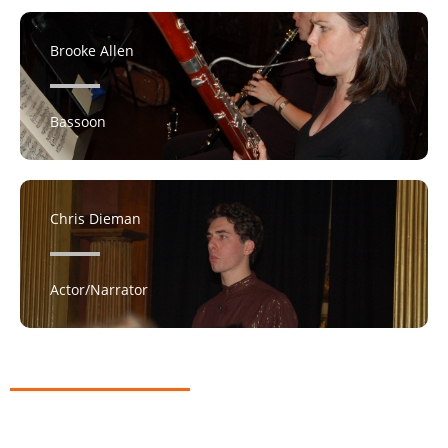
Brooke Allen
Bassoon
Chris Dieman
Actor/Narrator