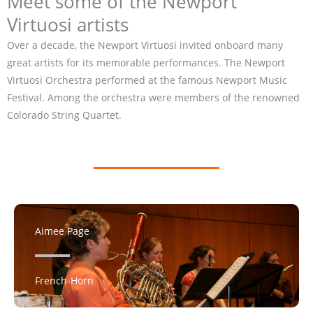
Meet some of the Newport
Virtuosi artists
Over a decade, the Newport Virtuosi invited onboard many
great artists for its memorable performances. The Newport
Virtuosi Orchestra performed at the famous Newport Music
Festival. Among the orchestra were members of the renowned
Colorado String Quartet.
Aimee Page
French-Horn