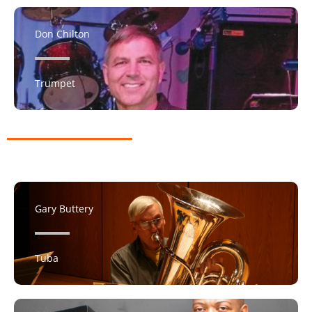
Don Chilton
Trumpet
Gary Buttery
Tuba