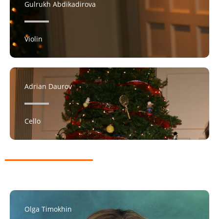
Gulrukh Abdikadirova
Violin
Adrian Daurov
Cello
Olga Timokhin