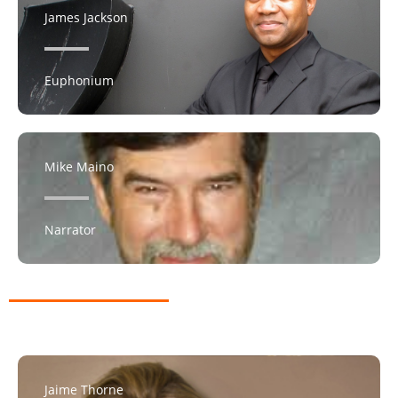
James Jackson
Euphonium
Mike Maino
Narrator
Jaime Thorne