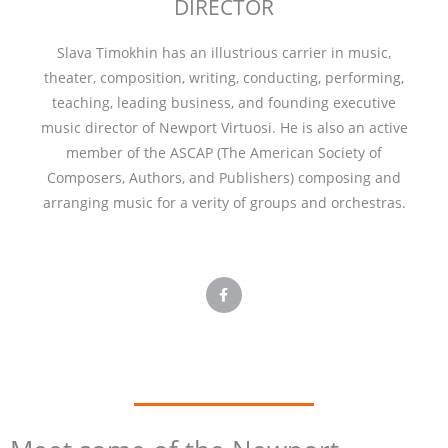
DIRECTOR
Slava Timokhin has an illustrious carrier in music,
theater, composition, writing, conducting, performing,
teaching, leading business, and founding executive
music director of Newport Virtuosi. He is also an active
member of the ASCAP (The American Society of
Composers, Authors, and Publishers) composing and
arranging music for a verity of groups and orchestras.
F
a
c
e
b
o
o
k
-
f