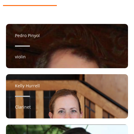
Pedro Pinyol
violin
Kelly Hurrell
Clarinet