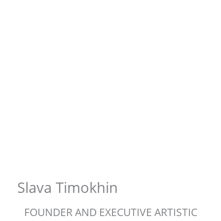
Slava Timokhin
FOUNDER AND EXECUTIVE ARTISTIC