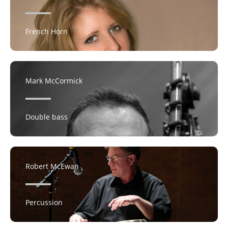
French Horn
Mark McCormick
Double bass
Robert McEwan
Percussion