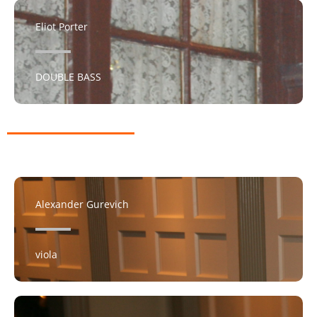
Eliot Porter
DOUBLE BASS​
Alexander Gurevich
viola