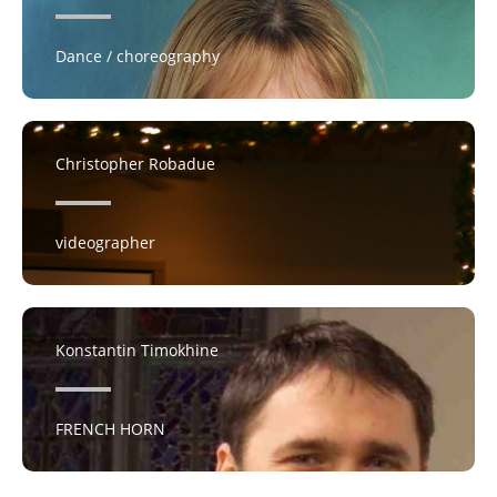
Dance / choreography
Christopher Robadue
videographer
Konstantin Timokhine
FRENCH HORN​