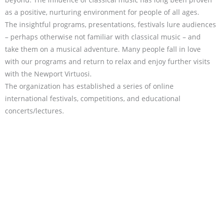
as a positive, nurturing environment for people of all ages.
The insightful programs, presentations, festivals lure audiences
– perhaps otherwise not familiar with classical music – and
take them on a musical adventure. Many people fall in love
with our programs and return to relax and enjoy further visits
with the Newport Virtuosi.
The organization has established a series of online
international festivals, competitions, and educational
concerts/lectures.