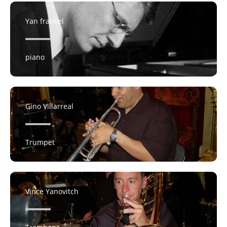
Yan frankel
piano
Gino Villarreal
Trumpet
Vince Yanovitch