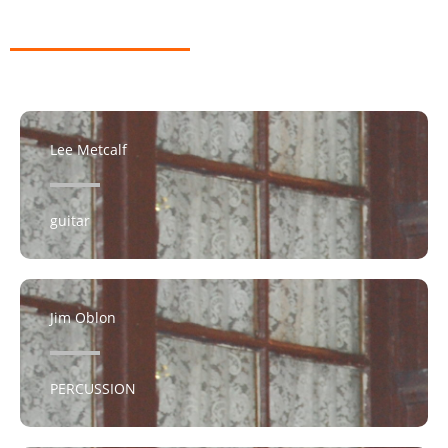
Lee Metcalf
guitar
Jim Oblon
PERCUSSION