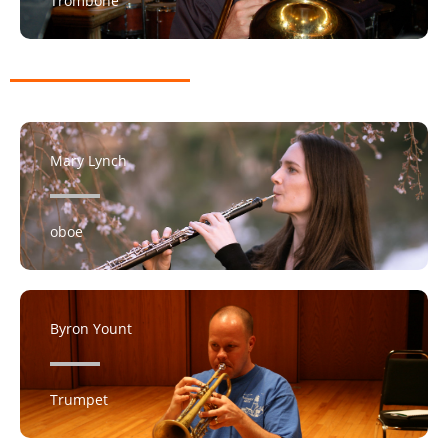
Trombone
Mary Lynch
oboe
Byron Yount
Trumpet