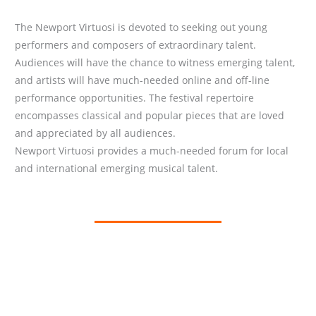
The Newport Virtuosi is devoted to seeking out young
performers and composers of extraordinary talent.
Audiences will have the chance to witness emerging talent,
and artists will have much-needed online and off-line
performance opportunities. The festival repertoire
encompasses classical and popular pieces that are loved
and appreciated by all audiences.
Newport Virtuosi provides a much-needed forum for local
and international emerging musical talent.