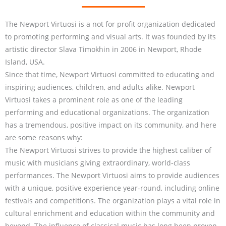
The Newport Virtuosi is a not for profit organization dedicated
to promoting performing and visual arts. It was founded by its
artistic director Slava Timokhin in 2006 in Newport, Rhode
Island, USA.
Since that time, Newport Virtuosi committed to educating and
inspiring audiences, children, and adults alike. Newport
Virtuosi takes a prominent role as one of the leading
performing and educational organizations. The organization
has a tremendous, positive impact on its community, and here
are some reasons why:
The Newport Virtuosi strives to provide the highest caliber of
music with musicians giving extraordinary, world-class
performances. The Newport Virtuosi aims to provide audiences
with a unique, positive experience year-round, including online
festivals and competitions. The organization plays a vital role in
cultural enrichment and education within the community and
beyond. The influence of classical music has long been proven