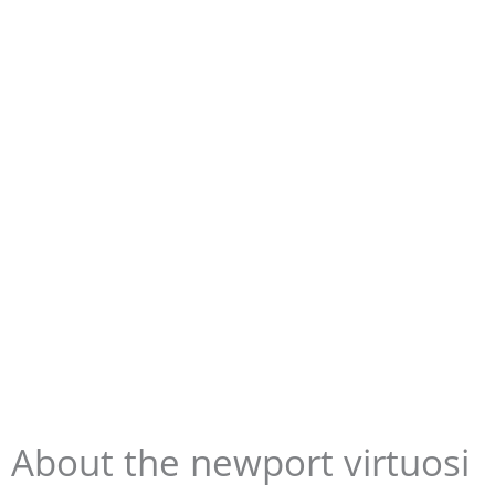
About the newport virtuosi