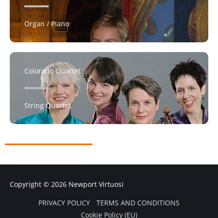
Organ / Piano
Colorado Quartet
String Quartet
Copyright © 2026
Newport Virtuosi
PRIVACY POLICY
TERMS AND CONDITIONS
Cookie Policy (EU)