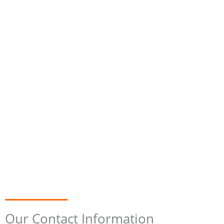
Our Contact Information