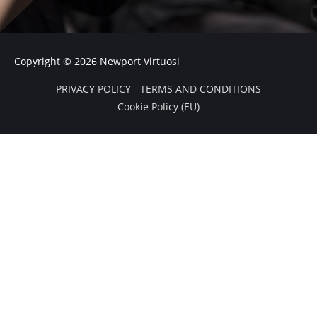
f
Copyright © 2026
Newport Virtuosi
PRIVACY POLICY
TERMS AND CONDITIONS
Cookie Policy (EU)