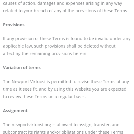
causes of action, damages and expenses arising in any way
related to your breach of any of the provisions of these Terms.
Provisions
If any provision of these Terms is found to be invalid under any
applicable law, such provisions shall be deleted without
affecting the remaining provisions herein.
Variation of terms
The Newport Virtuosi is permitted to revise these Terms at any
time as it sees fit, and by using this Website you are expected
to review these Terms on a regular basis.
Assignment
The newportvirtuosi.org is allowed to assign, transfer, and
subcontract its rights and/or obligations under these Terms