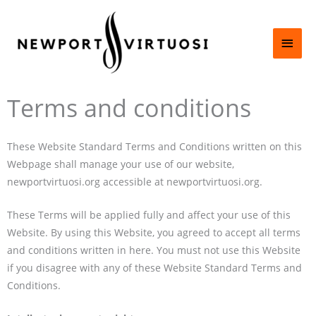
Skip
Main
to
content
Men
Terms and conditions
These Website Standard Terms and Conditions written on this
Webpage shall manage your use of our website,
newportvirtuosi.org accessible at newportvirtuosi.org.
These Terms will be applied fully and affect your use of this
Website. By using this Website, you agreed to accept all terms
and conditions written in here. You must not use this Website
if you disagree with any of these Website Standard Terms and
Conditions.