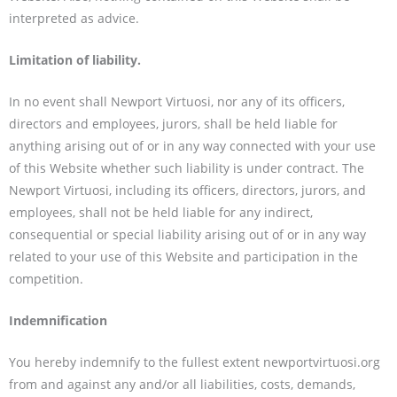
interpreted as advice.
L
imitation of liability.
In no event shall Newport Virtuosi, nor any of its officers,
directors and employees, jurors, shall be held liable for
anything arising out of or in any way connected with your use
of this Website whether such liability is under contract. The
Newport Virtuosi, including its officers, directors, jurors, and
employees, shall not be held liable for any indirect,
consequential or special liability arising out of or in any way
related to your use of this Website and participation in the
competition.
Indemnification
You hereby indemnify to the fullest extent newportvirtuosi.org
from and against any and/or all liabilities, costs, demands,