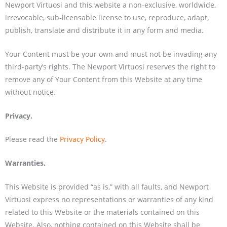
Newport Virtuosi and this website a non-exclusive, worldwide,
irrevocable, sub-licensable license to use, reproduce, adapt,
publish, translate and distribute it in any form and media.
Your Content must be your own and must not be invading any
third-party’s rights. The Newport Virtuosi reserves the right to
remove any of Your Content from this Website at any time
without notice.
Privacy.
Please read the
Privacy Policy
.
Warranties.
This Website is provided “as is,” with all faults, and Newport
Virtuosi express no representations or warranties of any kind
related to this Website or the materials contained on this
Website. Also, nothing contained on this Website shall be