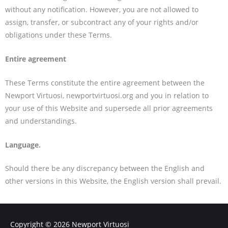
without any notification. However, you are not allowed to
assign, transfer, or subcontract any of your rights and/or
obligations under these Terms.
Entire agreement
These Terms constitute the entire agreement between the
Newport Virtuosi, newportvirtuosi.org and you in relation to
your use of this Website and supersede all prior agreements
and understandings.
Language.
Should there be any discrepancy between the English and
other versions in this Website, the English version shall prevail.
Copyright © 2026
Newport Virtuosi