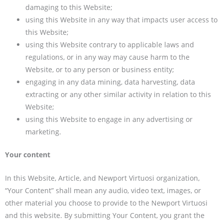
damaging to this Website;
using this Website in any way that impacts user access to
this Website;
using this Website contrary to applicable laws and
regulations, or in any way may cause harm to the
Website, or to any person or business entity;
engaging in any data mining, data harvesting, data
extracting or any other similar activity in relation to this
Website;
using this Website to engage in any advertising or
marketing.
Your content
In this Website, Article, and Newport Virtuosi organization,
“Your Content” shall mean any audio, video text, images, or
other material you choose to provide to the Newport Virtuosi
and this website. By submitting Your Content, you grant the