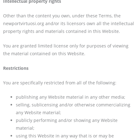
Intellectual property rights
Other than the content you own, under these Terms, the
newportvirtuosi.org and/or its licensors own all the intellectual
property rights and materials contained in this Website.
You are granted limited license only for purposes of viewing
the material contained on this Website.
Restrictions
You are specifically restricted from all of the following:
publishing any Website material in any other media;
selling, sublicensing and/or otherwise commercializing
any Website material;
publicly performing and/or showing any Website
material;
using this Website in any way that is or may be